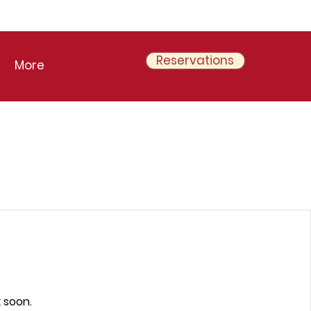
Reservations
More
 soon.