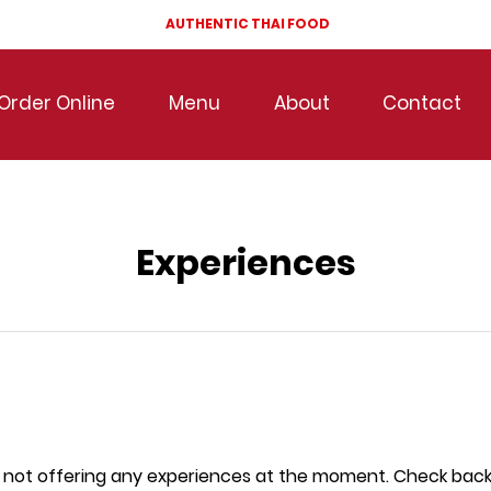
AUTHENTIC THAI FOOD
Order Online
Menu
About
Contact
Experiences
 not offering any experiences at the moment. Check back