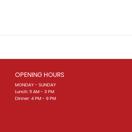
OPENING HOURS
MONDAY - SUNDAY
Lunch: 11 AM - 3 PM
Dinner: 4 PM - 9 PM