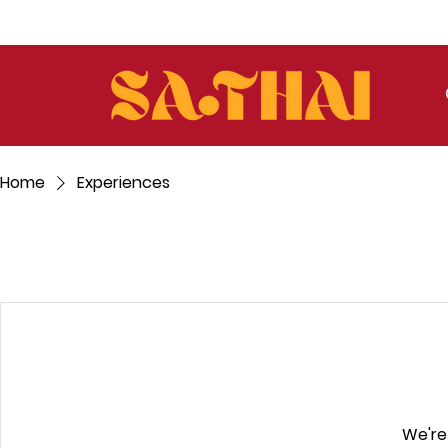
Home
Experiences
We're