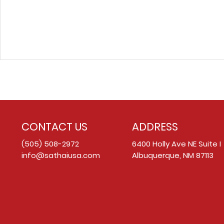
CONTACT US
ADDRESS
(505) 508-2972
6400 Holly Ave NE Suite I
info@sathaiusa.com
Albuquerque, NM 87113