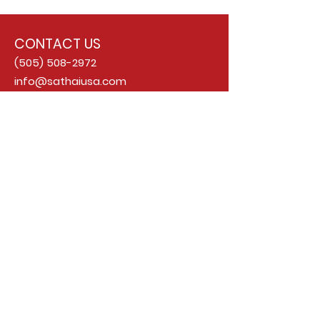
CONTACT US
(505) 508-2972
info@sathaiusa.com
ADDRESS
6400 Holly Ave NE Suite I
Albuquerque, NM 87113
OPENING HOURS
MONDAY - SUNDAY
Lunch: 11 AM - 3 PM
Dinner: 4 PM - 9 PM
FOLLOW US ON INSTAGRAM