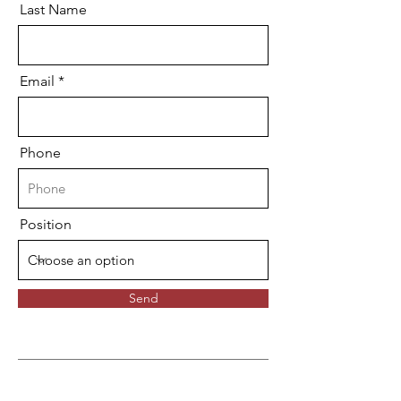
Last Name
Email
Phone
Position
Send