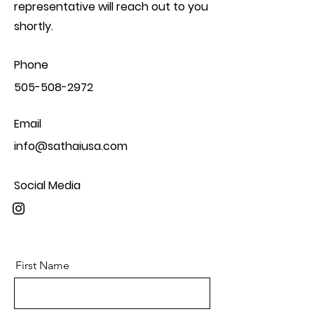
representative will reach out to you
shortly.
Phone
505-508-2972
Email
info@sathaiusa.com
Social Media
First Name