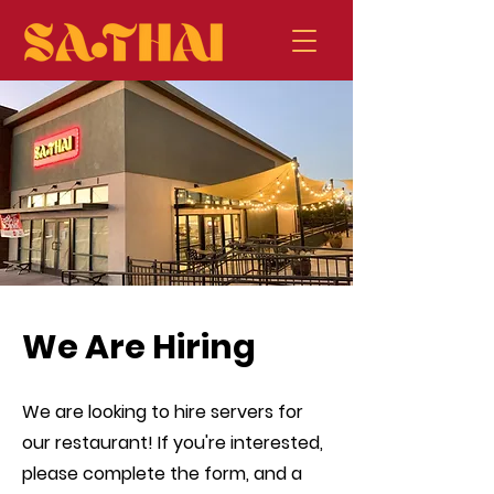
We Are Hiring
We are looking to hire servers for
our restaurant! If you're interested,
please complete the form, and a